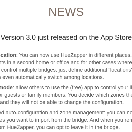
NEWS
Version 3.0 just released on the App Store
ocation
: You can now use HueZapper in different places.
hts in a second home or office and for other cases wher
control multiple bridges, just define additional "locations
 even automatically switch among locations.
 mode
: allow others to use the (free) app to control your l
or guests or family members. You decide which zones th
and they will not be able to change the configuration.
d auto-configuration and zone management: you can n
es you want to import from the bridge. And when you re
om HueZapper, you can opt to leave it in the bridge.