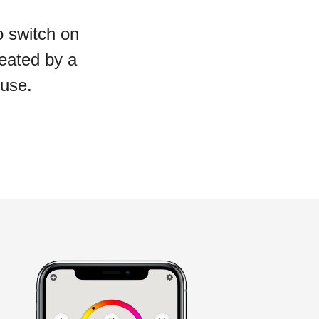
o switch on
reated by a
 use.