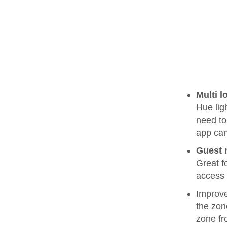
Multi l
Hue lig
need to 
app can
Guest
Great f
access 
Improve
the zon
zone fr