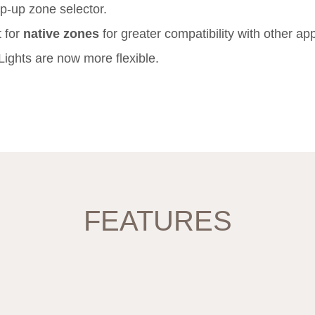
-up zone selector.
 for
native zones
for greater compatibility with other ap
Lights are now more flexible.
FEATURES