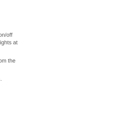
on/off
ights at
rom the
.