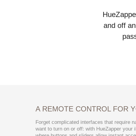
HueZapper 
and off an
pass
A REMOTE CONTROL FOR Y
Forget complicated interfaces that require na
want to turn on or off: with HueZapper your
where buttons and sliders allow instant acces