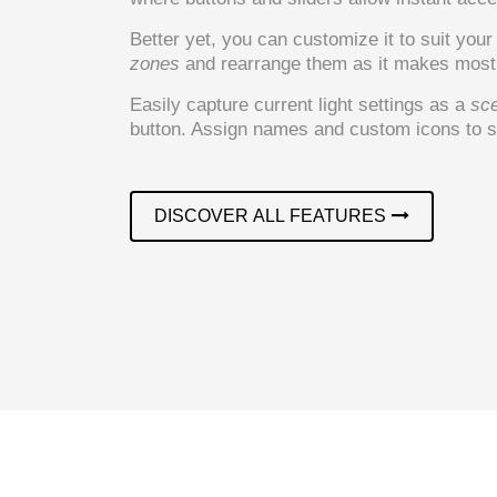
Better yet, you can customize it to suit you
zones
and rearrange them as it makes most 
Easily capture current light settings as a
sc
button. Assign names and custom icons to sc
DISCOVER ALL FEATURES