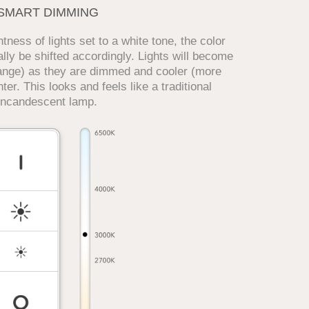
SMART DIMMING
ness of lights set to a white tone, the color
lly be shifted accordingly. Lights will become
ange) as they are dimmed and cooler (more
ter. This looks and feels like a traditional
incandescent lamp.