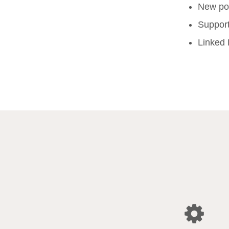
New pop
Support
Linked 