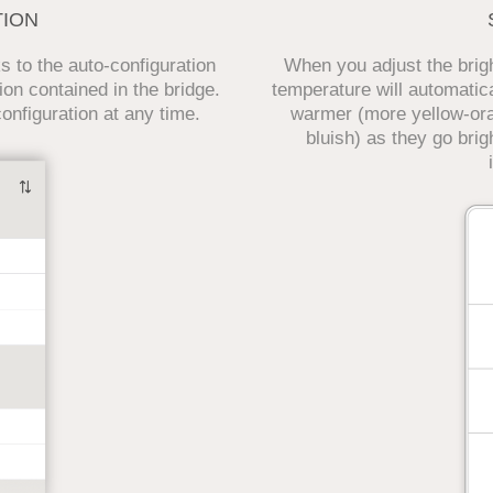
TION
 to the auto-configuration
When you adjust the bright
ion contained in the bridge.
temperature will automatica
nfiguration at any time.
warmer (more yellow-or
bluish) as they go brigh