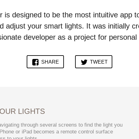
is designed to be the most intuitive app t
d adjust your smart lights. It was initially c
ionate developer as a project for personal
SHARE
TWEET
OUR LIGHTS
vigating through several screens to find the light you
 iPhone or iPad becomes a remote control surface
s to your lights.