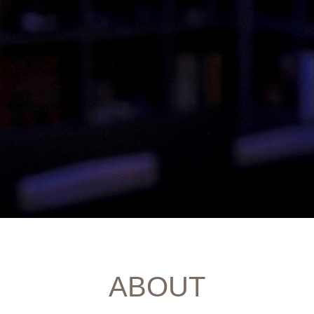
ABOUT