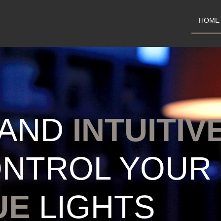
HOME
AND
INTUITIV
ONTROL YOUR
UE
LIGHTS