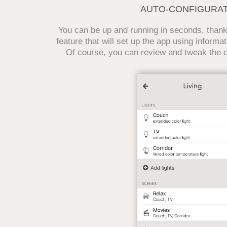
AUTO-CONFIGURA
You can be up and running in seconds, thanks
feature that will set up the app using informat
Of course, you can review and tweak the co