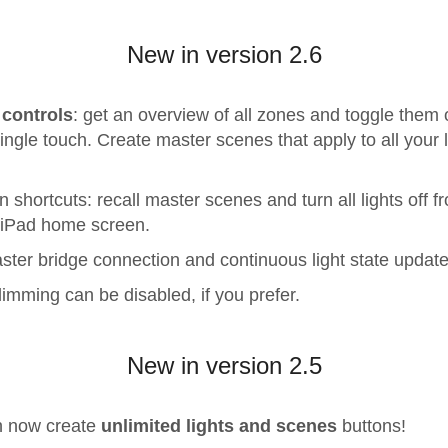
New in version 2.6
 controls
: get an overview of all zones and toggle them 
single touch. Create master scenes that apply to all your l
n shortcuts: recall master scenes and turn all lights off f
/iPad home screen.
ster bridge connection and continuous light state update
imming can be disabled, if you prefer.
New in version 2.5
n now create
unlimited lights and scenes
buttons!