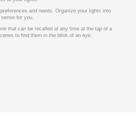
r preferences and needs. Organize your lights into
sense for you.
ene
that can be recalled at any time at the tap of a
enes to find them in the blink of an eye.