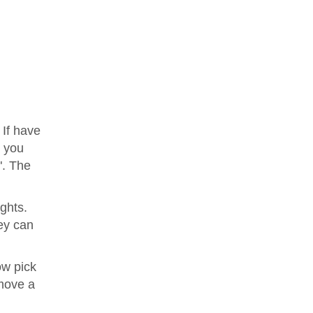
 If have
e you
". The
ights.
ey can
ow pick
move a