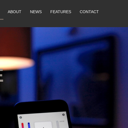
ABOUT
NEWS
FEATURES
CONTACT
E