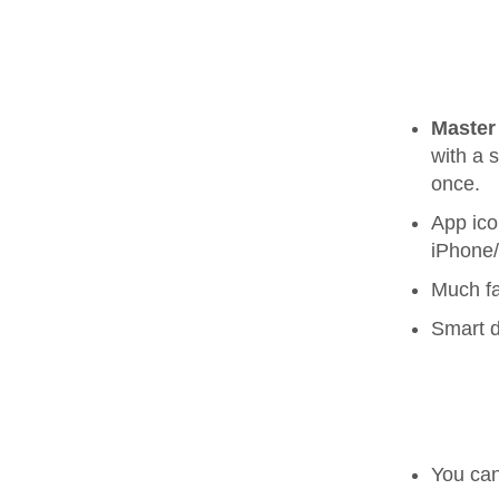
Master
with a 
once.
App ico
iPhone
Much fa
Smart d
You ca