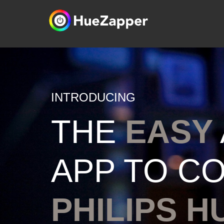
INTRODUCING
THE
EASY
APP TO C
PHILIPS H